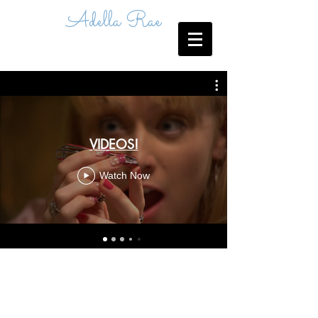
Adella Rae
VIDEOS!
Watch Now